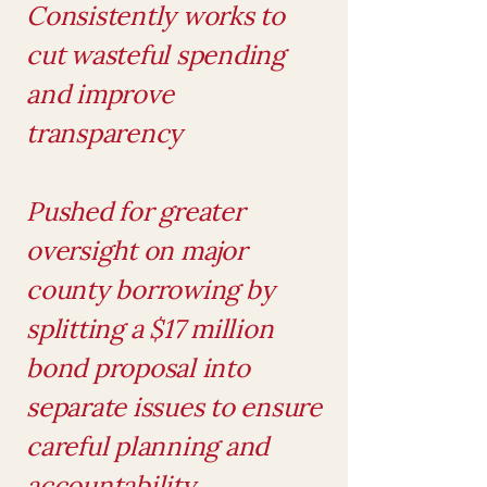
Consistently works to
cut wasteful spending
and improve
transparency
Pushed for greater
oversight on major
county borrowing by
splitting a $17 million
bond proposal into
separate issues to ensure
careful planning and
accountability