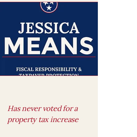
Has never voted for a
property tax increase