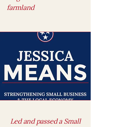
farmland
Led and passed a Small