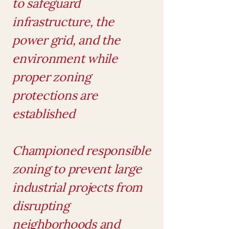
to safeguard
infrastructure, the
power grid, and the
environment while
proper zoning
protections are
established
Championed responsible
zoning to prevent large
industrial projects from
disrupting
neighborhoods and