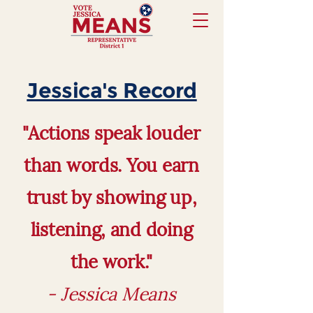
Jessica's Record
"Actions speak louder
than words. You earn
trust by showing up,
listening, and doing
the work."
- Jessica Means