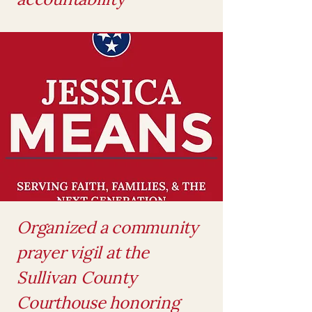
Organized a community
prayer vigil at the
Sullivan County
Courthouse honoring