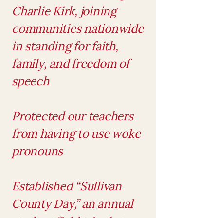
Charlie Kirk, joining
communities nationwide
in standing for faith,
family, and freedom of
speech
Protected our teachers
from having to use woke
pronouns
Established “Sullivan
County Day,” an annual