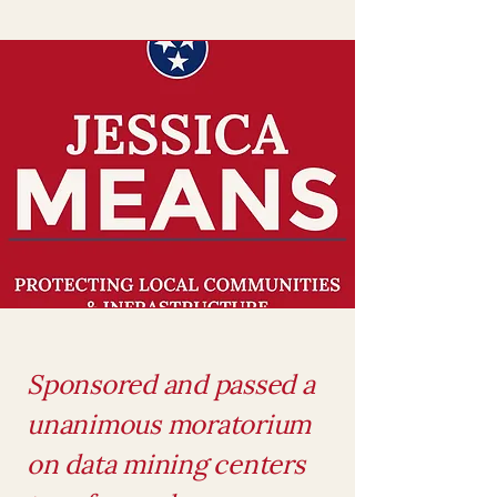
Sponsored and passed a
unanimous moratorium
on data mining centers