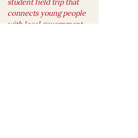
student field trip that
connects young people
with local government
and encourages civic
involvement
Served on the board of
Tennesseans for Life