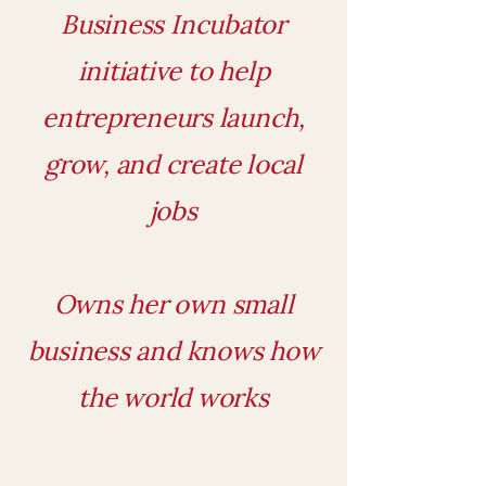
Business Incubator
initiative to help
entrepreneurs launch,
grow, and create local
jobs
Owns her own small
business and knows how
the world works